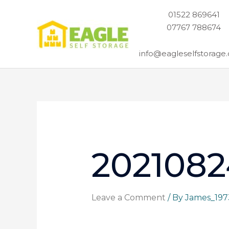
Skip
01522 869641
to
07767 788674
content
info@eagleselfstorage.
2021082
Leave a Comment
/ By
James_19