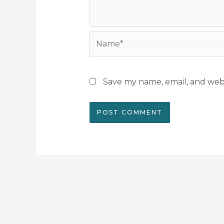
Name*
Save my name, email, and webs