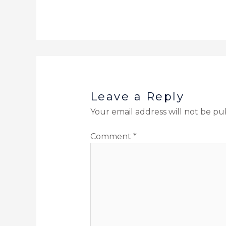
Leave a Reply
Your email address will not be pu
Comment
*