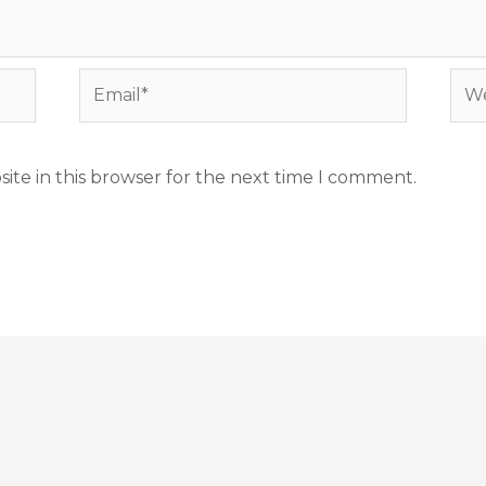
Email*
Web
ite in this browser for the next time I comment.