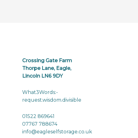
Crossing Gate Farm
Thorpe Lane, Eagle,
Lincoln LN6 9DY
What3Words:-
request.wisdom.divisible
01522 869641
07767 788674
info@eagleselfstorage.co.uk