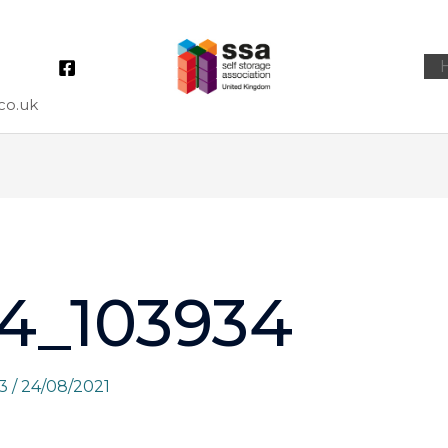
co.uk
4_103934
73
/
24/08/2021