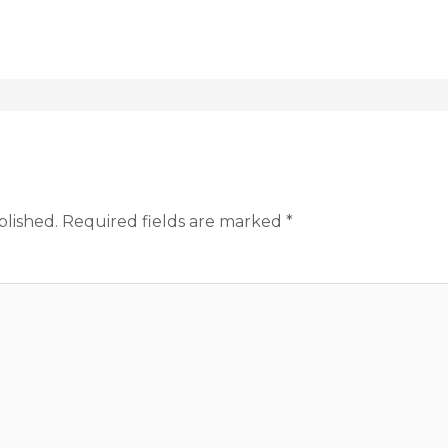
blished.
Required fields are marked
*