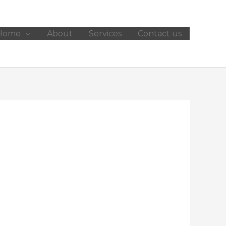
Home
About
Services
Contact us