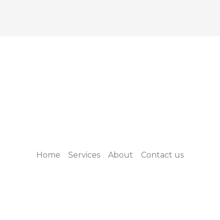
Home
Services
About
Contact us