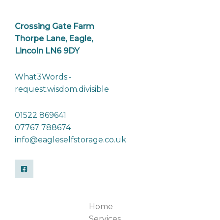
Crossing Gate Farm
Thorpe Lane, Eagle,
Lincoln LN6 9DY
What3Words:-
request.wisdom.divisible
01522 869641
07767 788674
info@eagleselfstorage.co.uk
Home
Services