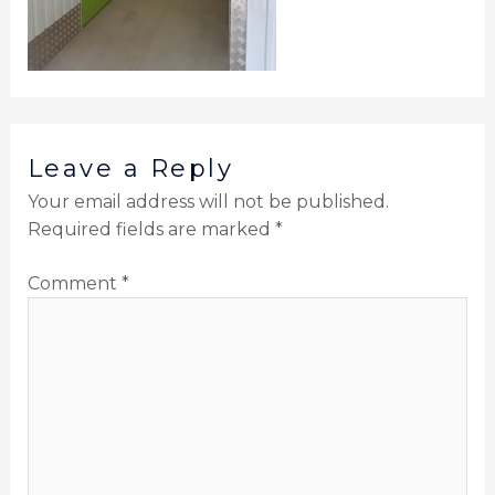
Leave a Reply
Your email address will not be published.
Required fields are marked
*
Comment
*