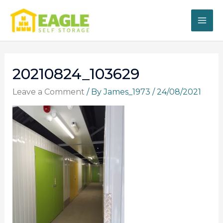
Skip
to
content
20210824_103629
Leave a Comment
/ By
James_1973
/
24/08/2021