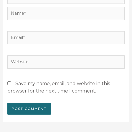
Name*
Email*
Website
Save my name, email, and website in this
browser for the next time I comment.