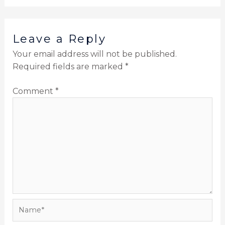
Leave a Reply
Your email address will not be published.
Required fields are marked
*
Comment
*
Name*