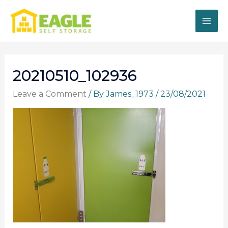
Skip
to
content
20210510_102936
Leave a Comment
/ By
James_1973
/
23/08/2021