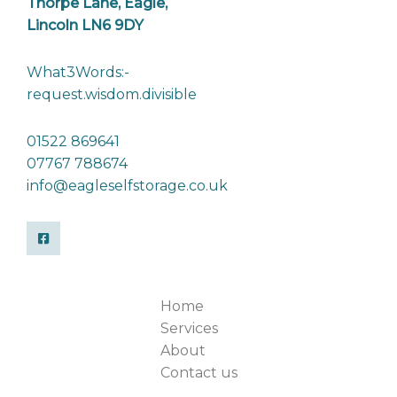
Thorpe Lane, Eagle,
Lincoln LN6 9DY
What3Words:-
request.wisdom.divisible
01522 869641
07767 788674
info@eagleselfstorage.co.uk
Home
Services
About
Contact us