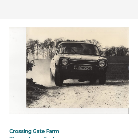
Crossing Gate Farm