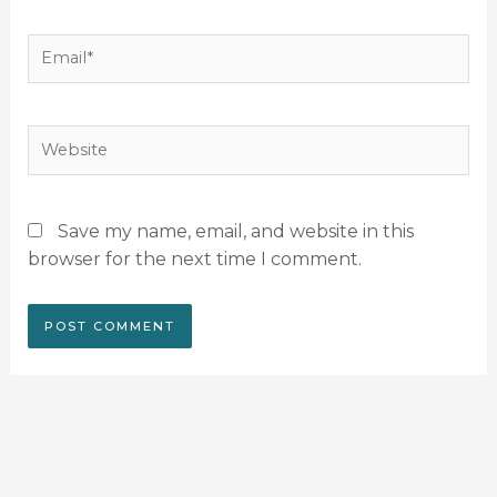
Email*
Website
Save my name, email, and website in this
browser for the next time I comment.