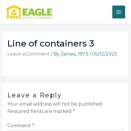
Skip
to
content
Line of containers 3
Leave a Comment
/ By
James_1973
/
05/12/2025
Leave a Reply
Your email address will not be published.
Required fields are marked
*
Comment
*