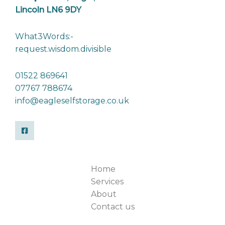
Lincoln LN6 9DY
What3Words:-
request.wisdom.divisible
01522 869641
07767 788674
info@eagleselfstorage.co.uk
Home
Services
About
Contact us