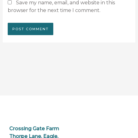
Save my name, email, and website in this
browser for the next time I comment.
Crossing Gate Farm
Thorpe Lane, Eagle,