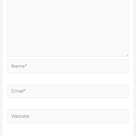
Name*
Email*
Website