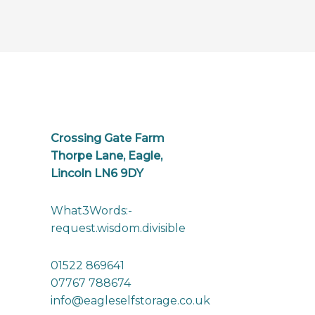
Crossing Gate Farm
Thorpe Lane, Eagle,
Lincoln LN6 9DY
What3Words:-
request.wisdom.divisible
01522 869641
07767 788674
info@eagleselfstorage.co.uk