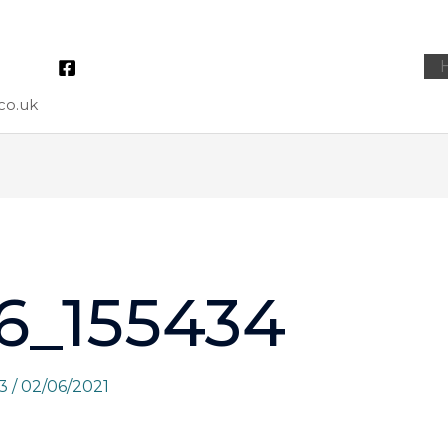
co.uk
6_155434
73
/
02/06/2021