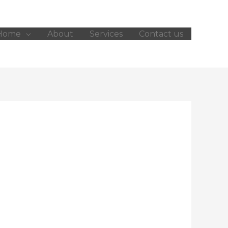
Home
About
Services
Contact us