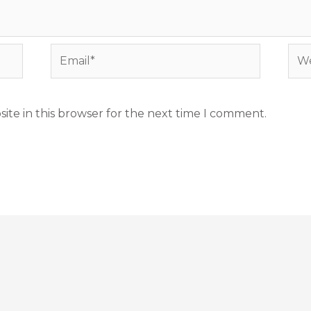
Email*
Web
ite in this browser for the next time I comment.