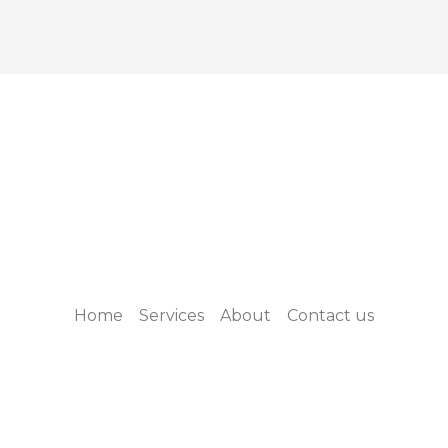
Home
Services
About
Contact us