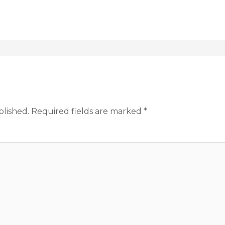
blished.
Required fields are marked
*