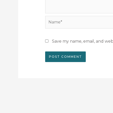
Name*
Save my name, email, and webs