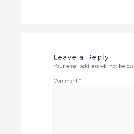
Leave a Reply
Your email address will not be pu
Comment
*