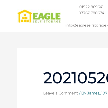
Skip
01522 869641
to
07767 788674
content
info@eagleselfstorage.
2021052
Leave a Comment
/ By
James_19