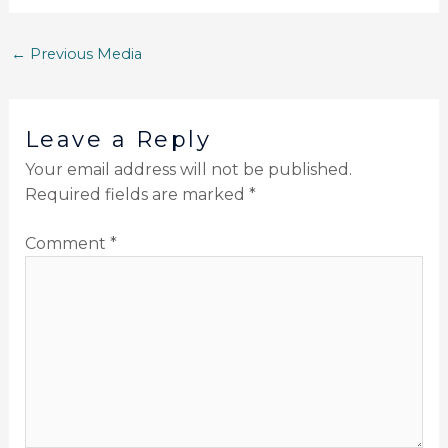
←
Previous Media
Leave a Reply
Your email address will not be published.
Required fields are marked
*
Comment
*