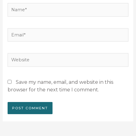
Name*
Email*
Website
Save my name, email, and website in this
browser for the next time I comment.