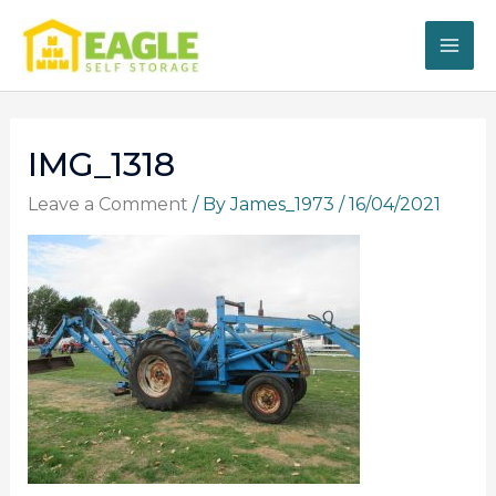
Skip
to
content
IMG_1318
Leave a Comment
/ By
James_1973
/
16/04/2021