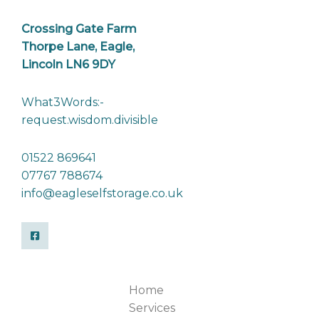
Crossing Gate Farm
Thorpe Lane, Eagle,
Lincoln LN6 9DY
What3Words:-
request.wisdom.divisible
01522 869641
07767 788674
info@eagleselfstorage.co.uk
Home
Services