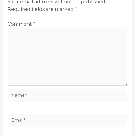
Your email address will not be published.
Required fields are marked
*
Comment
*
Name*
Email*