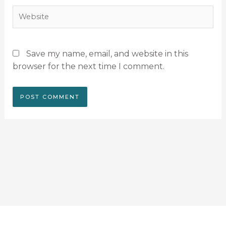
Website
Save my name, email, and website in this
browser for the next time I comment.