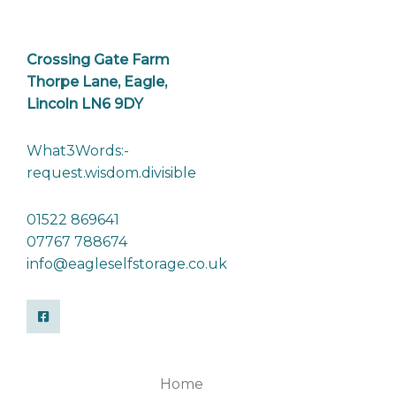
Crossing Gate Farm
Thorpe Lane, Eagle,
Lincoln LN6 9DY
What3Words:-
request.wisdom.divisible
01522 869641
07767 788674
info@eagleselfstorage.co.uk
Home