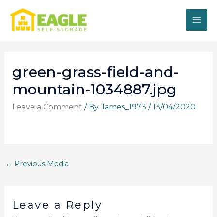
Skip
to
content
green-grass-field-and-
mountain-1034887.jpg
Leave a Comment
/ By
James_1973
/
13/04/2020
←
Previous Media
Leave a Reply