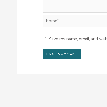
Name*
Save my name, email, and webs