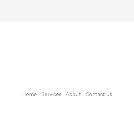
Home
Services
About
Contact us