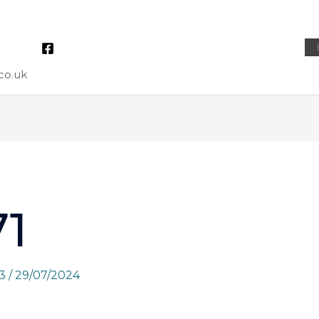
co.uk
1
73
/
29/07/2024