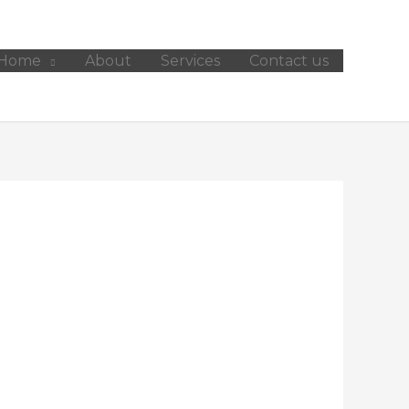
Home
About
Services
Contact us