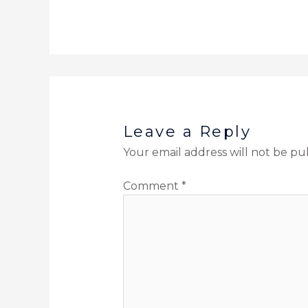
Leave a Reply
Your email address will not be pu
Comment
*