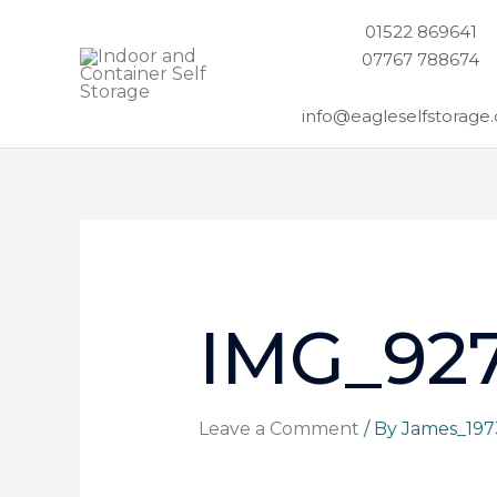
Skip
01522 869641
to
07767 788674
content
info@eagleselfstorage.
IMG_927
Leave a Comment
/ By
James_19