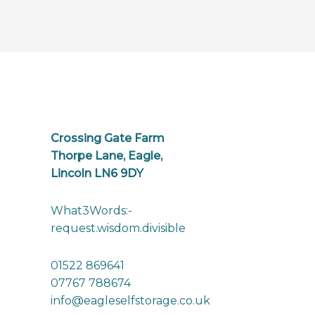
Crossing Gate Farm
Thorpe Lane, Eagle,
Lincoln LN6 9DY
What3Words:-
request.wisdom.divisible
01522 869641
07767 788674
info@eagleselfstorage.co.uk