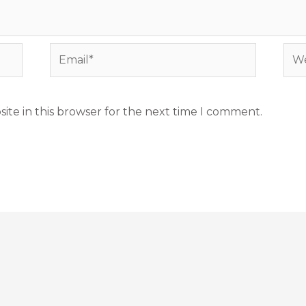
Email*
Web
ite in this browser for the next time I comment.