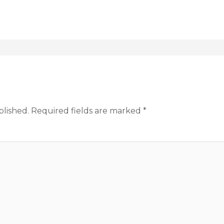
blished.
Required fields are marked
*