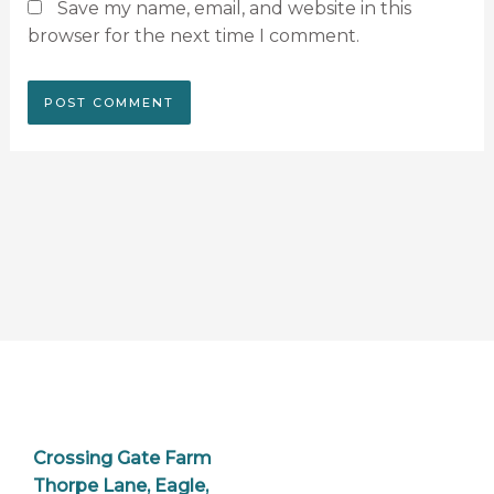
Save my name, email, and website in this
browser for the next time I comment.
Crossing Gate Farm
Thorpe Lane, Eagle,