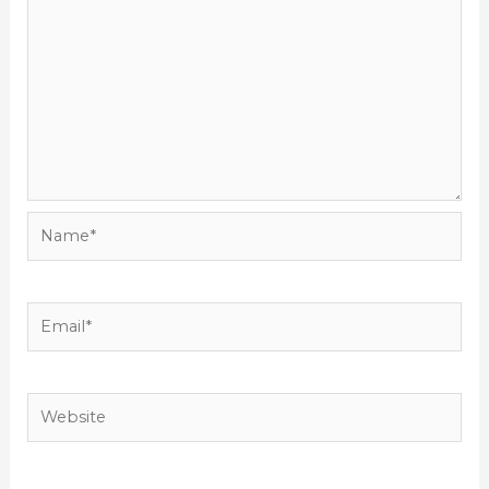
Name*
Email*
Website