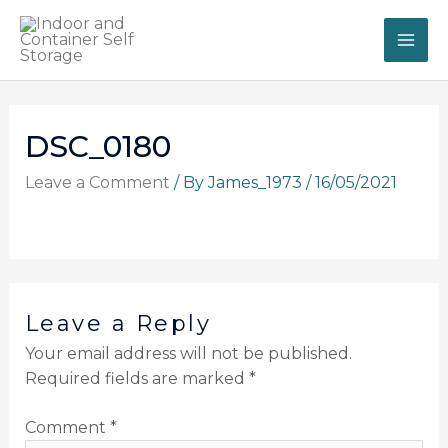
Skip
to
content
DSC_0180
Leave a Comment
/ By
James_1973
/
16/05/2021
Leave a Reply
Your email address will not be published.
Required fields are marked
*
Comment
*