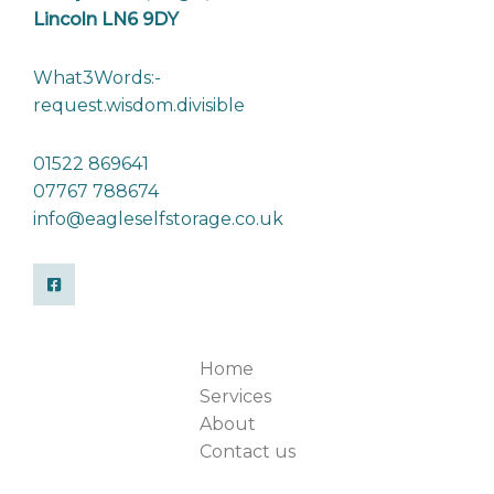
Lincoln LN6 9DY
What3Words:-
request.wisdom.divisible
01522 869641
07767 788674
info@eagleselfstorage.co.uk
Home
Services
About
Contact us