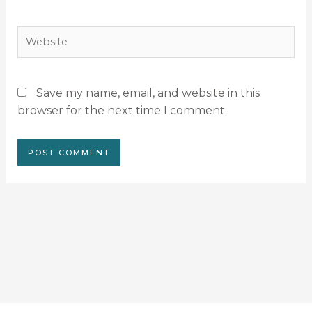
Website
Save my name, email, and website in this
browser for the next time I comment.