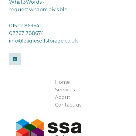
What3Words:-
request.wisdom.divisible
01522 869641
07767 788674
info@eagleselfstorage.co.uk
Home
Services
About
Contact us