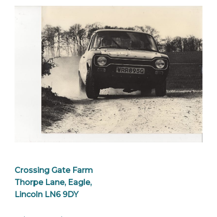
Crossing Gate Farm
Thorpe Lane, Eagle,
Lincoln LN6 9DY