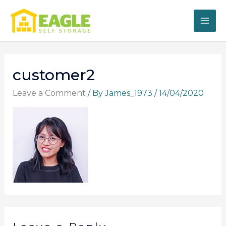
Skip
to
content
customer2
Leave a Comment
/ By
James_1973
/
14/04/2020