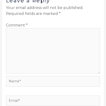
Leave a Reply
Your email address will not be published.
Required fields are marked
*
Comment
*
Name*
Email*